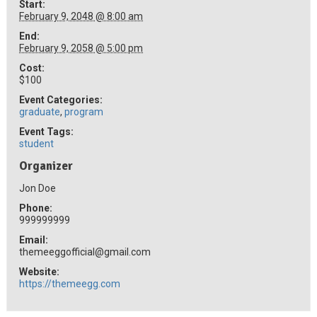
Start:
February 9, 2048 @ 8:00 am
End:
February 9, 2058 @ 5:00 pm
Cost:
$100
Event Categories:
graduate
,
program
Event Tags:
student
Organizer
Jon Doe
Phone:
999999999
Email:
themeeggofficial@gmail.com
Website:
https://themeegg.com