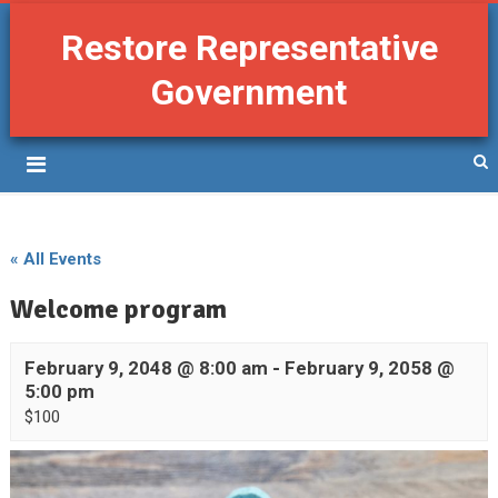
Restore Representative
Government
« All Events
Welcome program
February 9, 2048 @ 8:00 am
-
February 9, 2058 @
5:00 pm
$100