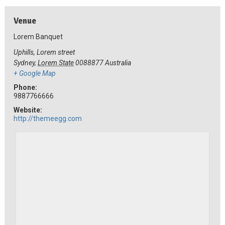
Venue
Lorem Banquet
Uphills, Lorem street
Sydney
,
Lorem State
0088877
Australia
+ Google Map
Phone:
9887766666
Website:
http://themeegg.com