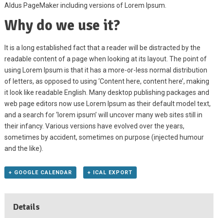
Aldus PageMaker including versions of Lorem Ipsum.
Why do we use it?
It is a long established fact that a reader will be distracted by the
readable content of a page when looking at its layout. The point of
using Lorem Ipsum is that it has a more-or-less normal distribution
of letters, as opposed to using ‘Content here, content here’, making
it look like readable English. Many desktop publishing packages and
web page editors now use Lorem Ipsum as their default model text,
and a search for ‘lorem ipsum’ will uncover many web sites still in
their infancy. Various versions have evolved over the years,
sometimes by accident, sometimes on purpose (injected humour
and the like).
+ GOOGLE CALENDAR
+ ICAL EXPORT
Details