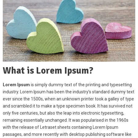
What is Lorem Ipsum?
Lorem Ipsum
is simply dummy text of the printing and typesetting
industry. Lorem Ipsum has been the industry’s standard dummy text
ever since the 1500s, when an unknown printer took a galley of type
and scrambled it to make a type specimen book. It has survived not
only five centuries, but also the leap into electronic typesetting,
remaining essentially unchanged. It was popularised in the 1960s
with the release of Letraset sheets containing Lorem Ipsum
passages, and more recently with desktop publishing software like